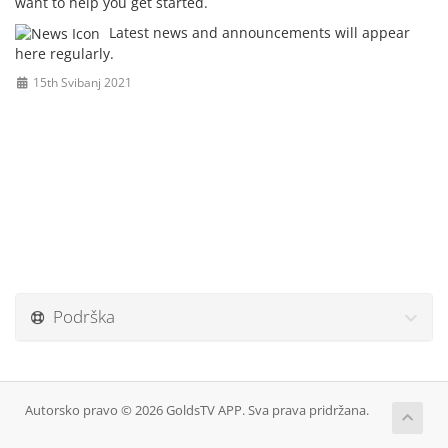
want to help you get started.
Latest news and announcements will appear
here regularly.
15th Svibanj 2021
Podrška
Autorsko pravo © 2026 GoldsTV APP. Sva prava pridržana.