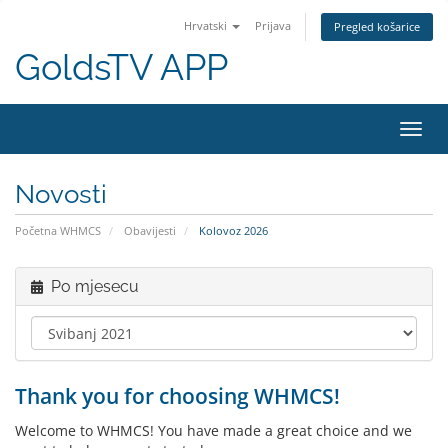
Hrvatski
Prijava
Pregled košarice
GoldsTV APP
Preba
navig
Novosti
Početna WHMCS
Obavijesti
Kolovoz 2026
Po mjesecu
Thank you for choosing WHMCS!
Welcome to WHMCS! You have made a great choice and we