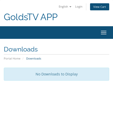
English
Login
View Cart
GoldsTV APP
Toggl
navig
Downloads
Portal Home
Downloads
No Downloads to Display