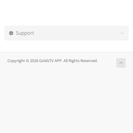
Support
Copyright © 2026 GoldsTV APP. All Rights Reserved.