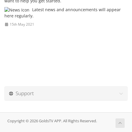
want to help you get started.
Latest news and announcements will appear
here regularly.
15th May 2021
Support
Copyright © 2026 GoldsTV APP. All Rights Reserved.