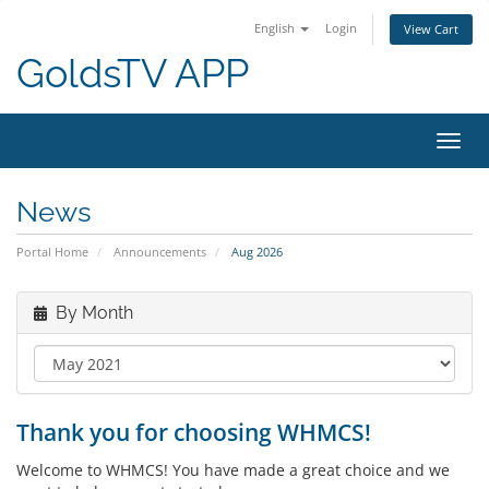
English
Login
View Cart
GoldsTV APP
Toggl
navig
News
Portal Home
Announcements
Aug 2026
By Month
Thank you for choosing WHMCS!
Welcome to WHMCS! You have made a great choice and we