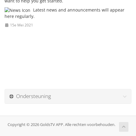
want to help you get started.
Latest news and announcements will appear
here regularly.
15e Mei 2021
Ondersteuning
Copyright © 2026 GoldsTV APP. Alle rechten voorbehouden.