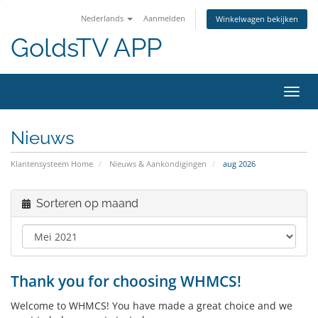
Nederlands
Aanmelden
Winkelwagen bekijken
GoldsTV APP
Navig
in-/u
Nieuws
Klantensysteem Home
Nieuws & Aankondigingen
aug 2026
Sorteren op maand
Thank you for choosing WHMCS!
Welcome to WHMCS! You have made a great choice and we