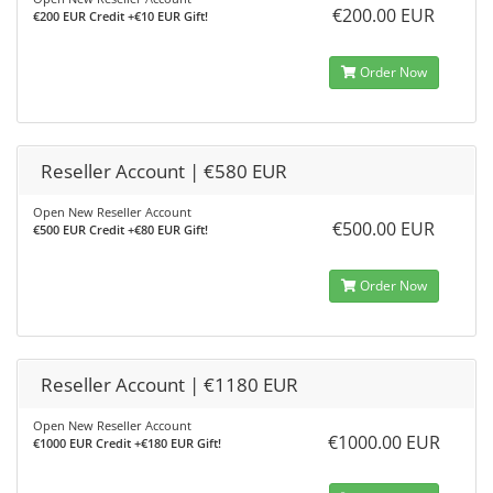
€200.00 EUR
€200 EUR Credit +€10 EUR Gift!
Order Now
Reseller Account | €580 EUR
Open New Reseller Account
€500.00 EUR
€500 EUR Credit +€80 EUR Gift!
Order Now
Reseller Account | €1180 EUR
Open New Reseller Account
€1000.00 EUR
€1000 EUR Credit +€180 EUR Gift!