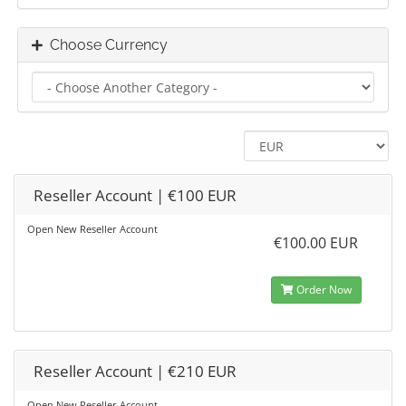
Choose Currency
Reseller Account | €100 EUR
Open New Reseller Account
€100.00 EUR
Order Now
Reseller Account | €210 EUR
Open New Reseller Account