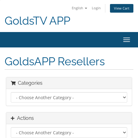
English
Login
View Cart
GoldsTV APP
Toggl
navig
GoldsAPP Resellers
Categories
Actions