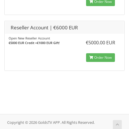
Order Now
Reseller Account | €6000 EUR
Open New Reseller Account
€5000.00 EUR
€5000 EUR Credit +€1000 EUR Gift!
Order Now
Copyright © 2026 GoldsTV APP. All Rights Reserved.