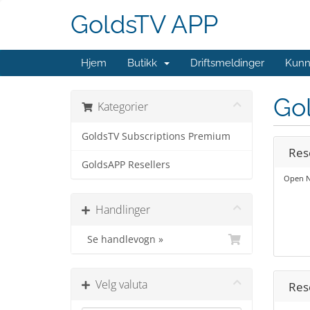
GoldsTV APP
Hjem
Butikk
Driftsmeldinger
Kunn
Go
Kategorier
GoldsTV Subscriptions Premium
Res
GoldsAPP Resellers
Open N
Handlinger
Se handlevogn »
Velg valuta
Res