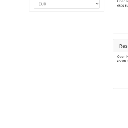
Open N
€500 EU
Res
Open N
€5000 E