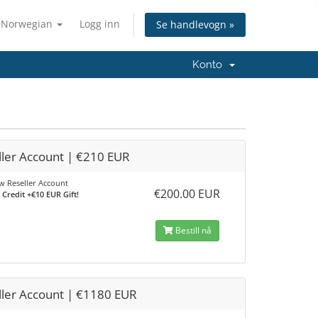
Norwegian
Logg inn
Se handlevogn »
Konto
ller Account | €210 EUR
 Reseller Account
€200.00 EUR
Credit +€10 EUR Gift!
Bestill nå
ller Account | €1180 EUR