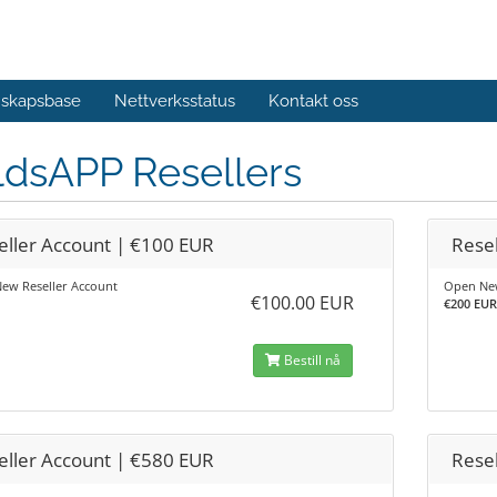
skapsbase
Nettverksstatus
Kontakt oss
ldsAPP Resellers
eller Account | €100 EUR
Rese
ew Reseller Account
Open New
€100.00 EUR
€200 EUR 
Bestill nå
eller Account | €580 EUR
Rese