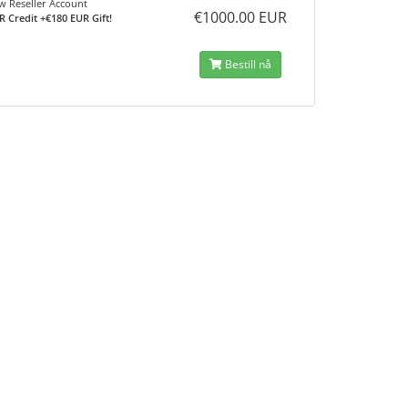
 Reseller Account
€1000.00 EUR
R Credit +€180 EUR Gift!
Bestill nå