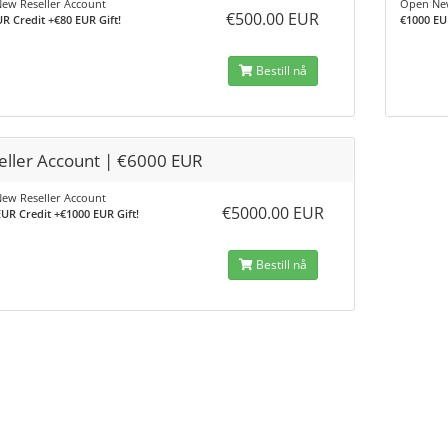
ew Reseller Account
Open New
€500.00 EUR
R Credit +€80 EUR Gift!
€1000 EU
Bestill nå
eller Account | €6000 EUR
ew Reseller Account
€5000.00 EUR
UR Credit +€1000 EUR Gift!
Bestill nå